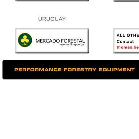
URUGUAY