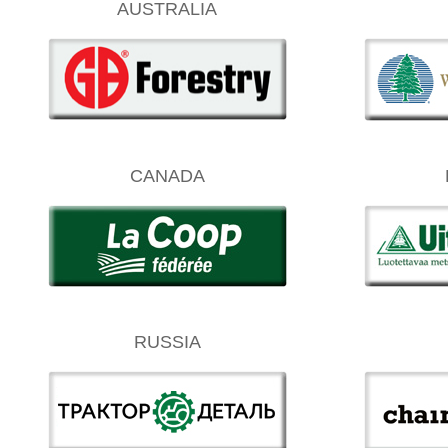
AUSTRALIA
CANADA
RUSSIA