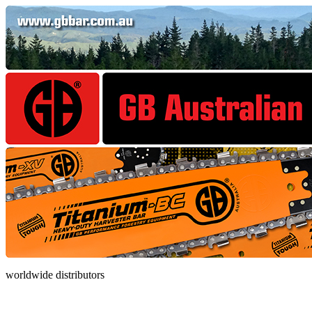
worldwide distributors